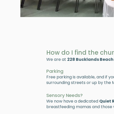
How do I find the chu
We are at
228 Bucklands Beach
Parking
Free parking is available, and if y
surrounding streets or up by the M
Sensory Needs?
We now have a dedicated
Quiet
breastfeeding mamas and those w