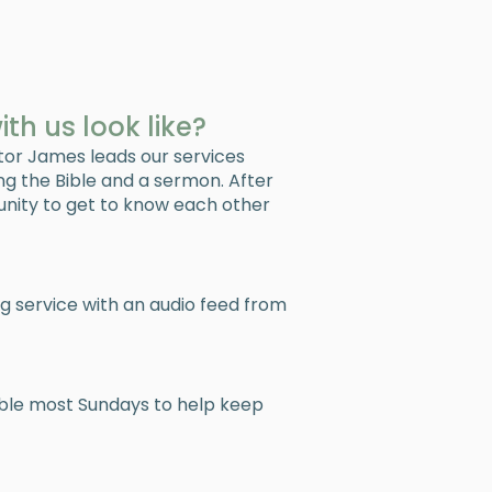
h us look like?
tor James leads our services
ing the Bible and a sermon. After
unity to get to know each other
ng service with an audio feed from
able most Sundays to help keep