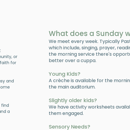
What does a Sunday wit
We meet every week. Typically Pas
which include, singing, prayer, read
t
the morning service there's opport
unity, or
better over a cuppa.
faith for
Young Kids?
A crèche is available for the morni
usy and
the main auditorium.
 home
Slightly older kids?
 find
We have activity worksheets avail
 and a
them engaged.
Sensory Needs?