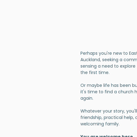
Perhaps you're new to Eas
Auckland, seeking a comm
sensing a need to explore 
the first time.
Or maybe life has been b
it's time to find a church
again.
Whatever your story, you'll
friendship, practical help,
welcoming family.
You are welcome here.