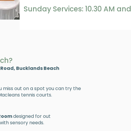
Sunday Services: 10.30 AM and
rch?
 Road, Bucklands Beach
ou miss out on a spot you can try the
acleans tennis courts.​
 Room
designed for out
ith sensory needs.