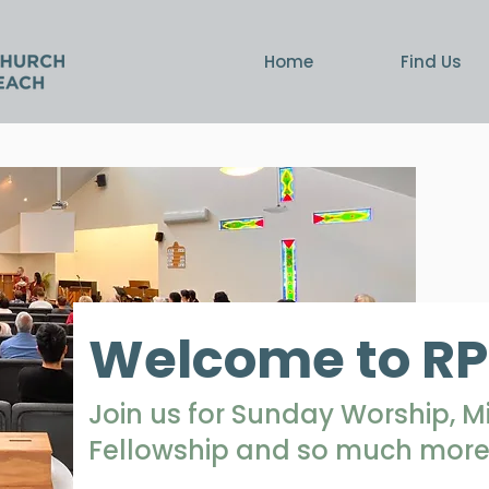
Home
Find Us
Welcome to R
Join us for Sunday Worship, 
Fellowship and so much more