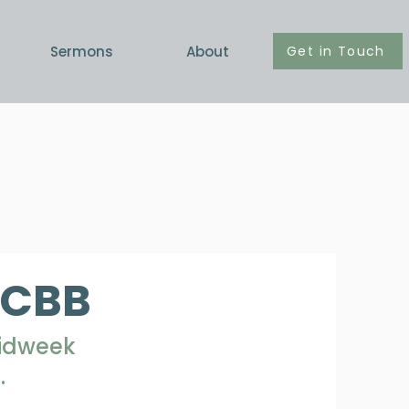
Get in Touch
Sermons
About
PCBB
Midweek
.