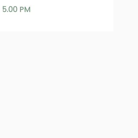
 5.00 PM