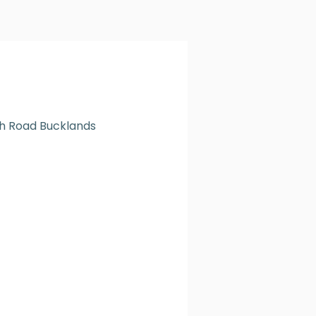
h Road Bucklands