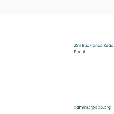
228 Bucklands Beac
Beach
admin@rpcbb.org