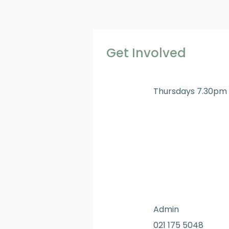
Get Involved
Thursdays 7.30pm
Admin
021 175 5048