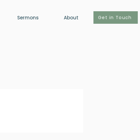
Get in Touch
Sermons
About