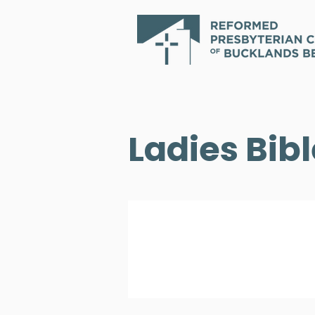
Ladies Bib