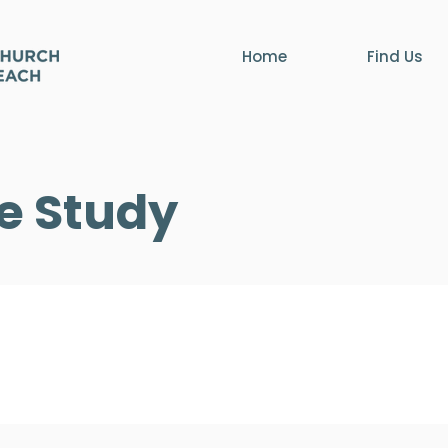
Home
Find Us
le Study