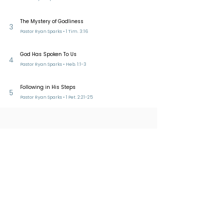
The Mystery of Godliness
3
Pastor Ryan Sparks • 1 Tim. 3:16
God Has Spoken To Us
4
Pastor Ryan Sparks • Heb. 1:1-3
Following in His Steps
5
Pastor Ryan Sparks • 1 Pet. 2:21-25
Reformed Presbyterian Church of
Bucklands Beach​
228 Bucklands Beach Road
PO Box 39275 Howick