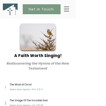
Get in Touch
A Faith Worth Singing!
Rediscovering the Hymns of the New
Testament
The Mind of Christ
1
Pastor Ryan Sparks • Phil. 2:5-11
The Image Of The Invisible God
2
Pastor Ryan Sparks • Col. 1:15-20