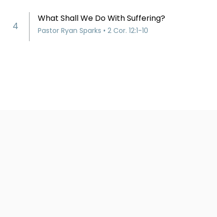
What Shall We Do With Suffering?
4
Pastor Ryan Sparks • 2 Cor. 12:1-10