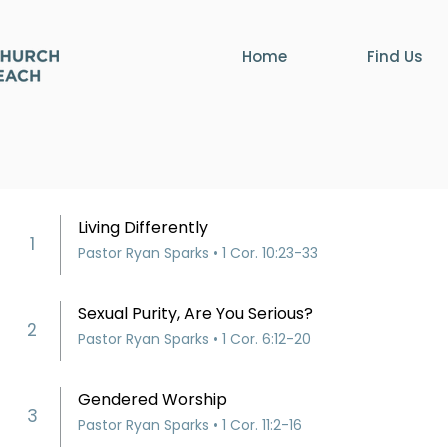
Home
Find Us
Living Differently
1
Pastor Ryan Sparks • 1 Cor. 10:23-33
Sexual Purity, Are You Serious?
2
Pastor Ryan Sparks • 1 Cor. 6:12-20
Gendered Worship
3
Pastor Ryan Sparks • 1 Cor. 11:2-16