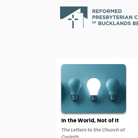
In the World, Not of It
The Letters to the Church of
Corinth