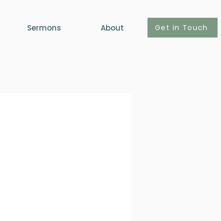
Get in Touch
Sermons
About