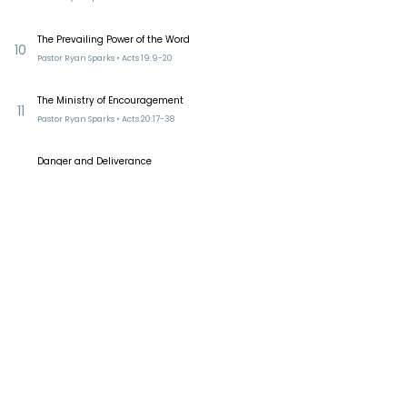
The Prevailing Power of the Word
10
Pastor Ryan Sparks • Acts 19:9-20
The Ministry of Encouragement
11
Pastor Ryan Sparks • Acts 20:17-38
Danger and Deliverance
12
Pastor Ryan Sparks • Acts 23:12-35
Conversations With My Captor
13
Pastor Ryan Sparks • Acts 23:1-10
Reformed Presbyterian Church of
Bucklands Beach​
228 Bucklands Beach Road