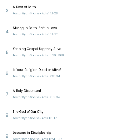
A Door of Faith
3
Pastor Ryan Sparks • Acts 14:1-28
Strong in Faith, Soft in Love
4
Pastor Ryan Sparks • Acts 15:1-35
Keeping Gospel Urgency Alive
5
Pastor Ryan Sparks • Acts 15:36 -16:10
Is Your Religion Dead or Alive?
6
Pastor Ryan Sparks • Acts 17:22-34
A Holy Discontent
7
Pastor Ryan Sparks • Acts 17:16-34
The God of Our City
8
Pastor Ryan Sparks • Acts 18:1-17
Lessons in Discipleship
9
Pastor Ryan Sparks • Acts 18:24-19:7