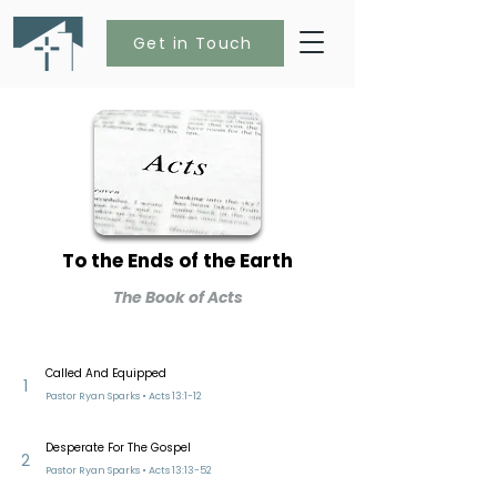
Get in Touch
To the Ends of the Earth
The Book of Acts
Called And Equipped
1
Pastor Ryan Sparks • Acts 13:1-12
Desperate For The Gospel
2
Pastor Ryan Sparks • Acts 13:13-52