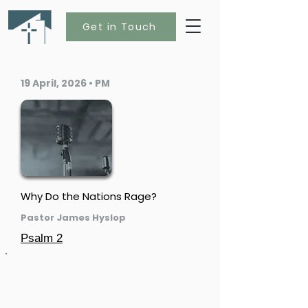
Get in Touch
19 April, 2026 • PM
Why Do the Nations Rage?
Pastor James Hyslop
Psalm 2