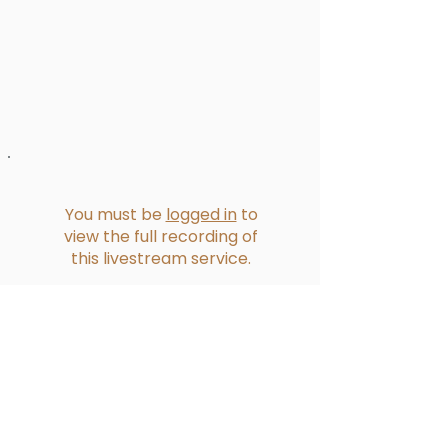
You must be
logged in
to
view the full recording of
this livestream service.
Reformed Presbyterian Church of
Bucklands Beach​
228 Bucklands Beach Road
PO Box 39275 Howick