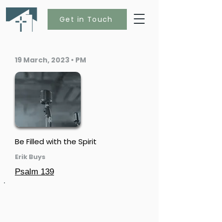
Get in Touch
19 March, 2023 • PM
Be Filled with the Spirit
Erik Buys
Psalm 139