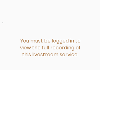
You must be
logged in
to
view the full recording of
this livestream service.
Reformed Presbyterian Church of
Bucklands Beach​
228 Bucklands Beach Road
PO Box 39275 Howick
Contact Us