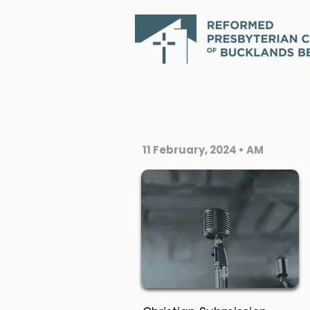
11 February, 2024 • AM