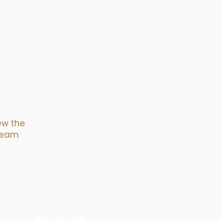
ew the
tream