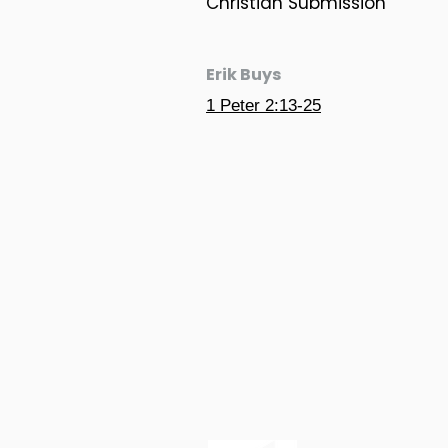
Christian Submission
Erik Buys
1 Peter 2:13-25