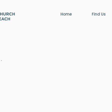
Home
Find Us