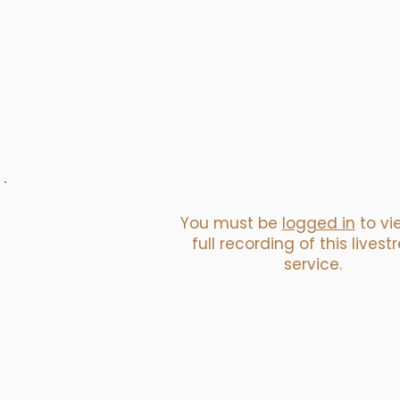
You must be
logged in
to vi
full recording of this lives
service.