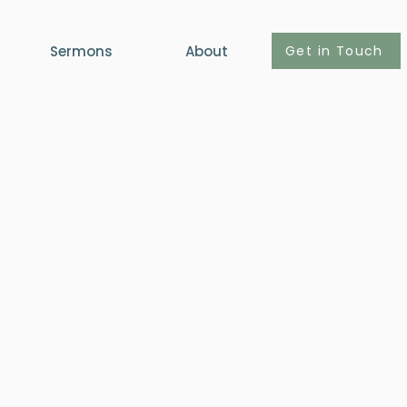
Get in Touch
Sermons
About